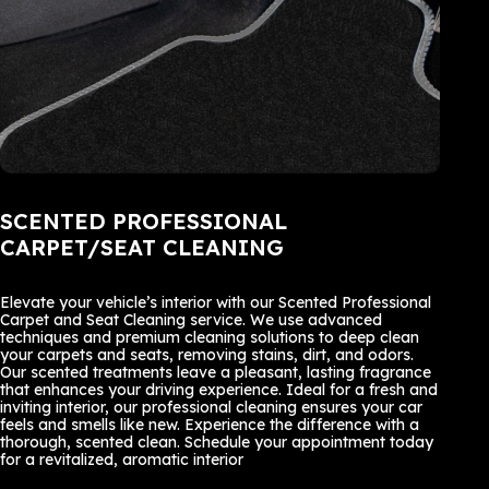
SCENTED PROFESSIONAL
CARPET/SEAT CLEANING
Elevate your vehicle’s interior with our Scented Professional
Carpet and Seat Cleaning service. We use advanced
techniques and premium cleaning solutions to deep clean
your carpets and seats, removing stains, dirt, and odors.
Our scented treatments leave a pleasant, lasting fragrance
that enhances your driving experience. Ideal for a fresh and
inviting interior, our professional cleaning ensures your car
feels and smells like new. Experience the difference with a
thorough, scented clean. Schedule your appointment today
for a revitalized, aromatic interior