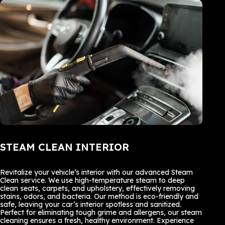
STEAM CLEAN INTERIOR
Revitalize your vehicle’s interior with our advanced Steam
Clean service. We use high-temperature steam to deep
clean seats, carpets, and upholstery, effectively removing
stains, odors, and bacteria. Our method is eco-friendly and
safe, leaving your car’s interior spotless and sanitized.
Perfect for eliminating tough grime and allergens, our steam
cleaning ensures a fresh, healthy environment. Experience