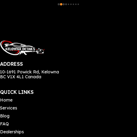
e 
rec
 my 
o 
e, 
ADDRESS
 
10-1691 Powick Rd, Kelowna
BC V1X 4L1 Canada
y 
ly 
QUICK LINKS
Home
Services
Blog
e 
FAQ
Dealerships
 