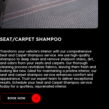
SEAT/CARPET SHAMPOO
Transform your vehicle's interior with our comprehensive
Seat and Carpet Shampoo service. We use high-quality
shampoo to deep clean and remove stubborn stains, dirt,
and odors from your seats and carpets. Our thorough
cleaning process revitalizes fabrics, leaving them fresh and
looking like new. Ideal for maintaining a pristine interior, our
seat and carpet shampoo service enhances comfort and
appearance. Trust our expert team to deliver exceptional
results. Schedule your Seat and Carpet Shampoo service
today for a spotless, rejuvenated interior.
BOOK NOW