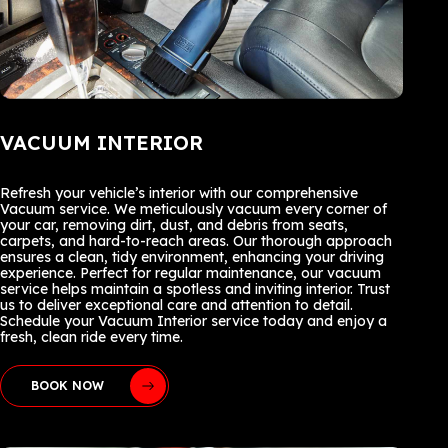
VACUUM INTERIOR
Refresh your vehicle’s interior with our comprehensive
Vacuum service. We meticulously vacuum every corner of
your car, removing dirt, dust, and debris from seats,
carpets, and hard-to-reach areas. Our thorough approach
ensures a clean, tidy environment, enhancing your driving
experience. Perfect for regular maintenance, our vacuum
service helps maintain a spotless and inviting interior. Trust
us to deliver exceptional care and attention to detail.
Schedule your Vacuum Interior service today and enjoy a
fresh, clean ride every time.
BOOK NOW