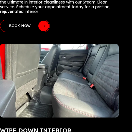
the ultimate in interior cleanliness with our Steam Clean
service. Schedule your appointment today for a pristine,
rejuvenated interior.
BOOK NOW
WIPE DOWN INTERIOR