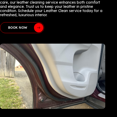
care, our leather cleaning service enhances both comfort
and elegance. Trust us to keep your leather in pristine
condition. Schedule your Leather Clean service today for a
refreshed, luxurious interior.
BOOK NOW