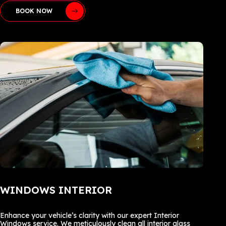
BOOK NOW
WINDOWS INTERIOR
Enhance your vehicle’s clarity with our expert Interior
Windows service. We meticulously clean all interior glass