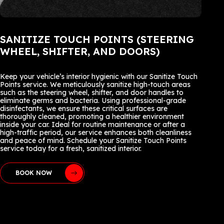
SANITIZE TOUCH POINTS (STEERING
WHEEL, SHIFTER, AND DOORS)
Keep your vehicle’s interior hygienic with our Sanitize Touch
Points service. We meticulously sanitize high-touch areas
such as the steering wheel, shifter, and door handles to
eliminate germs and bacteria. Using professional-grade
disinfectants, we ensure these critical surfaces are
thoroughly cleaned, promoting a healthier environment
inside your car. Ideal for routine maintenance or after a
high-traffic period, our service enhances both cleanliness
and peace of mind. Schedule your Sanitize Touch Points
service today for a fresh, sanitized interior.
BOOK NOW