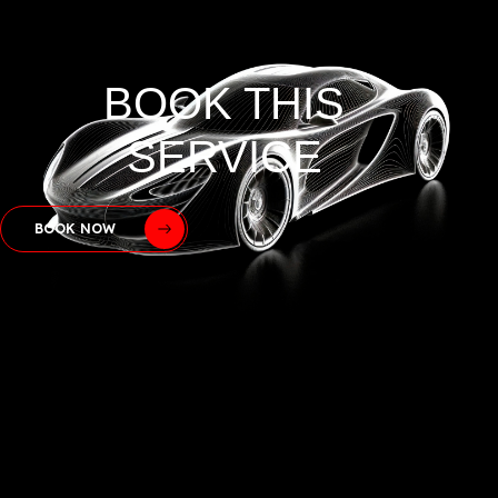
BOOK THIS
SERVICE
BOOK NOW
GOOGLE
REVIEWS