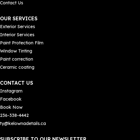
Contact Us
OUR SERVICES
Exterior Services
 who 
r 
Interior Services
Paint Protection Film
Window Tinting
Paint correction
Ceramic coating
CONTACT US
Instagram
Facebook
Book Now
236-338-4442
ty@kelownadetails.ca
SUBSCRIBE TO OUR NEWSLETTER