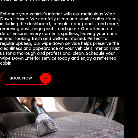
Enhance your vehicle’s interior with our meticulous Wipe
Down service. We carefully clean and sanitize all surfaces,
including the dashboard, console, door panels, and more,
removing dust, fingerprints, and grime. Our attention to
detail ensures every corner is spotless, leaving your car's
interior looking fresh and well-maintained. Perfect for
regular upkeep, our wipe down service helps preserve the
cleanliness and appearance of your vehicle’s interior. Trust
us for a thorough and professional clean. Schedule your
Wipe Down Interior service today and enjoy a refreshed
cabin.
BOOK NOW