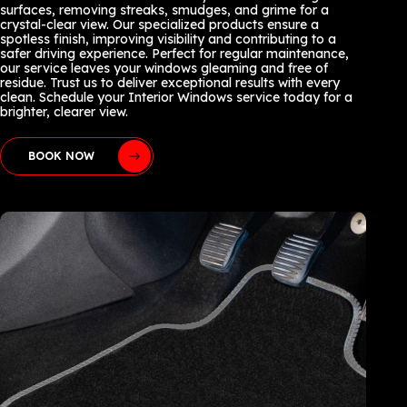
surfaces, removing streaks, smudges, and grime for a
crystal-clear view. Our specialized products ensure a
spotless finish, improving visibility and contributing to a
safer driving experience. Perfect for regular maintenance,
our service leaves your windows gleaming and free of
residue. Trust us to deliver exceptional results with every
clean. Schedule your Interior Windows service today for a
brighter, clearer view.
BOOK NOW