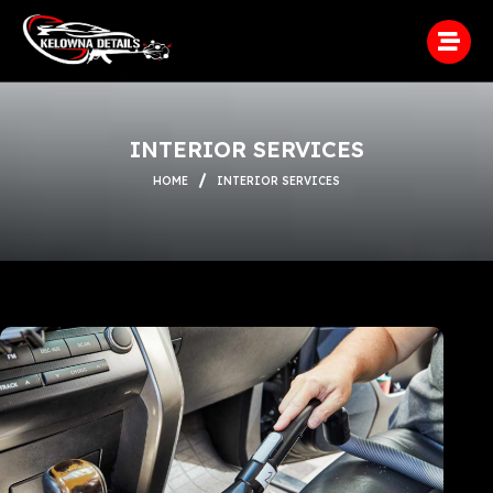
INTERIOR SERVICES
HOME
INTERIOR SERVICES