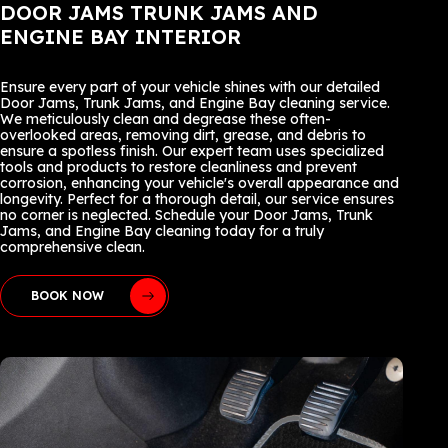
DOOR JAMS TRUNK JAMS AND
ENGINE BAY INTERIOR
Ensure every part of your vehicle shines with our detailed
Door Jams, Trunk Jams, and Engine Bay cleaning service.
We meticulously clean and degrease these often-
overlooked areas, removing dirt, grease, and debris to
ensure a spotless finish. Our expert team uses specialized
tools and products to restore cleanliness and prevent
corrosion, enhancing your vehicle's overall appearance and
longevity. Perfect for a thorough detail, our service ensures
no corner is neglected. Schedule your Door Jams, Trunk
Jams, and Engine Bay cleaning today for a truly
comprehensive clean.
BOOK NOW