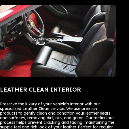
LEATHER CLEAN INTERIOR
Preserve the luxury of your vehicle’s interior with our
specialized Leather Clean service. We use premium
products to gently clean and condition your leather seats
and surfaces, removing dirt, oils, and grime. Our meticulous
process helps prevent cracking and fading, maintaining the
supple feel and rich look of your leather. Perfect for regular